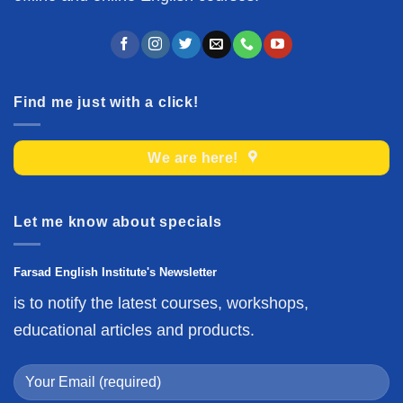
Find me just with a click!
We are here!
Let me know about specials
Farsad English Institute's Newsletter
is to notify the latest courses, workshops,
educational articles and products.