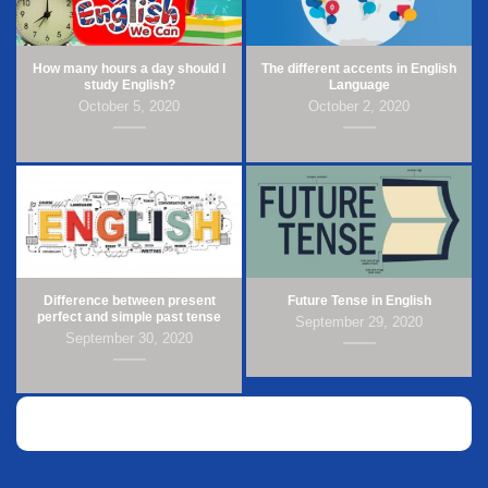
How many hours a day should I
The different accents in English
study English?
Language
October 5, 2020
October 2, 2020
Difference between present
Future Tense in English
perfect and simple past tense
September 29, 2020
September 30, 2020