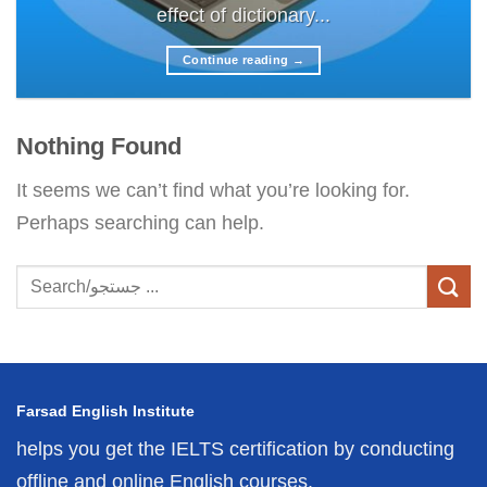
effect of dictionary...
Continue reading
→
Nothing Found
It seems we can’t find what you’re looking for.
Perhaps searching can help.
Farsad English Institute
helps you get the IELTS certification by conducting
offline and online English courses.