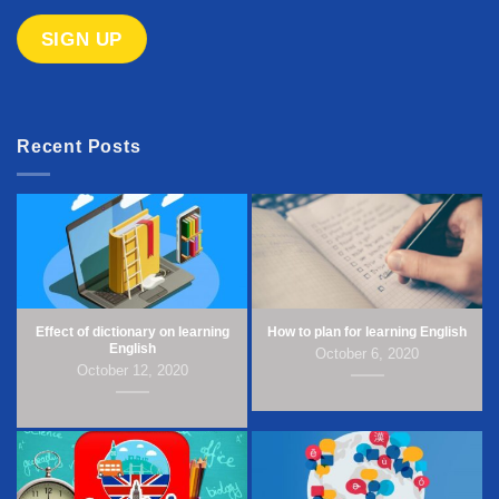
Recent Posts
Effect of dictionary on learning
How to plan for learning English
English
October 6, 2020
October 12, 2020