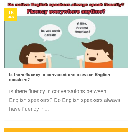
18
Jan
Is there fluency in conversations between English
speakers?
Is there fluency in conversations between
English speakers? Do English speakers always
have fluency in...