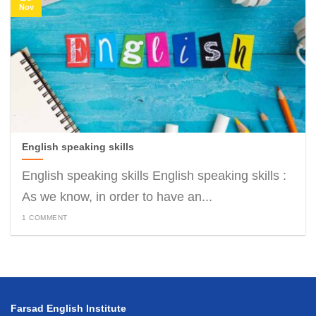
Nov
English speaking skills
English speaking skills English speaking skills :
As we know, in order to have an...
1 COMMENT
Farsad English Institute