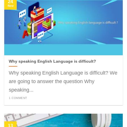
24
Nov
Why speaking English Language is difficult?
Why speaking English Language is difficult? We
are going to answer the question Why
speaking...
1 COMMENT
13