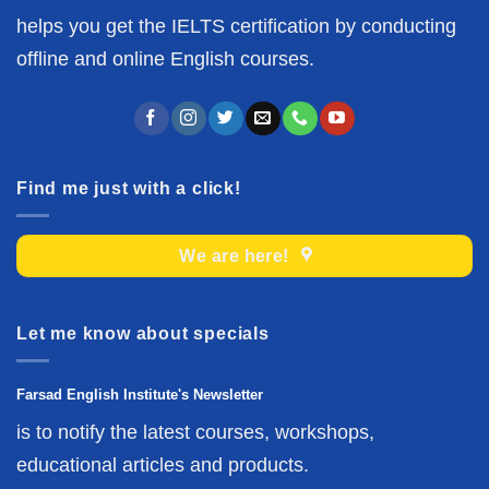
helps you get the IELTS certification by conducting
offline and online English courses.
Find me just with a click!
We are here!
Let me know about specials
Farsad English Institute's Newsletter
is to notify the latest courses, workshops,
educational articles and products.