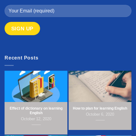
Recent Posts
Effect of dictionary on learning
How to plan for learning English
English
October 6, 2020
October 12, 2020