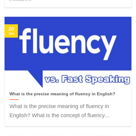
20
Jan
What is the precise meaning of fluency in English?
What is the precise meaning of fluency in
English? What is the concept of fluency...