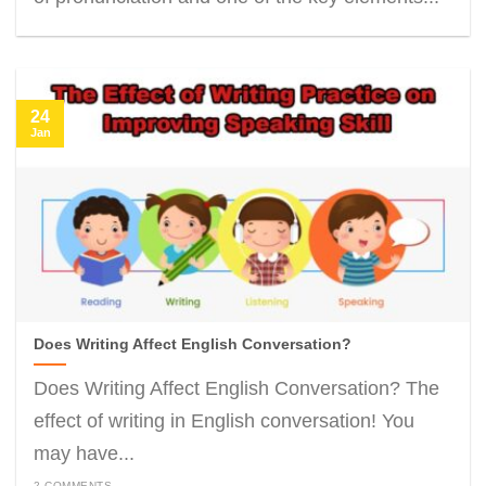
24
Jan
Does Writing Affect English Conversation?
Does Writing Affect English Conversation? The
effect of writing in English conversation! You
may have...
2 COMMENTS