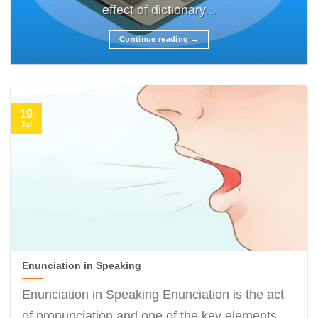
effect of dictionary...
Continue reading
→
19
Jul
Enunciation in Speaking
Enunciation in Speaking Enunciation is the act
of pronunciation and one of the key elements...