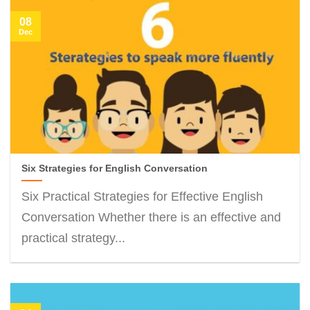
08
Dec
Six Strategies for English Conversation
Six Practical Strategies for Effective English
Conversation Whether there is an effective and
practical strategy...