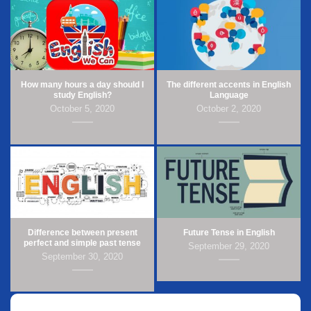
How many hours a day should I
The different accents in English
study English?
Language
October 5, 2020
October 2, 2020
Difference between present
Future Tense in English
perfect and simple past tense
September 29, 2020
September 30, 2020