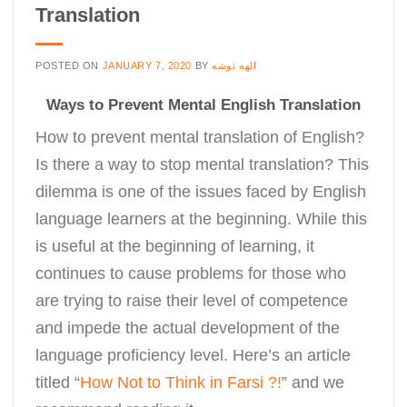
Translation
POSTED ON
JANUARY 7, 2020
BY
الهه توشه
Ways to Prevent Mental English Translation
How to prevent mental translation of English?
Is there a way to stop mental translation? This
dilemma is one of the issues faced by English
language learners at the beginning. While this
is useful at the beginning of learning, it
continues to cause problems for those who
are trying to raise their level of competence
and impede the actual development of the
language proficiency level. Here’s an article
titled “
How Not to Think in Farsi ?!
” and we