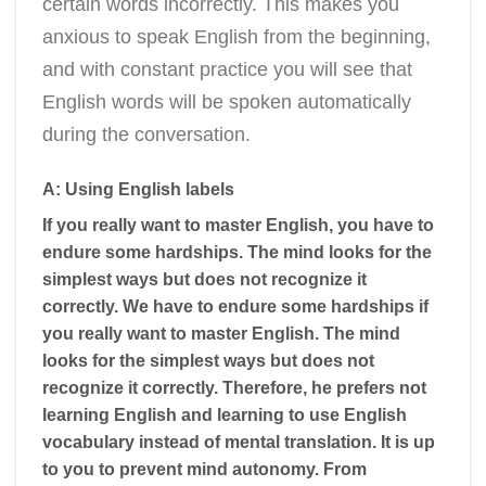
certain words incorrectly. This makes you
anxious to speak English from the beginning,
and with constant practice you will see that
English words will be spoken automatically
during the conversation.
A: Using English labels
If you really want to master English, you have to
endure some hardships. The mind looks for the
simplest ways but does not recognize it
correctly. We have to endure some hardships if
you really want to master English. The mind
looks for the simplest ways but does not
recognize it correctly. Therefore, he prefers not
learning English and learning to use English
vocabulary instead of mental translation. It is up
to you to prevent mind autonomy. From