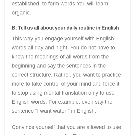
established, to form words You will learn
organic.
B: Tell us all about your daily routine in English
This way you engage yourself with English
words all day and night. You do not have to
know the meanings of all words from the
beginning and say the sentences in the
correct structure. Rather, you want to practice
more to take control of your mind and force it
to stop using mental translation only to use
English words. For example, even say the
sentence “I want water ” in English.
Convince yourself that you are allowed to use