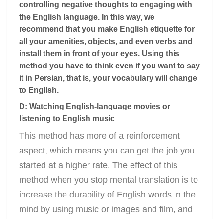
controlling negative thoughts to engaging with
the English language. In this way, we
recommend that you make English etiquette for
all your amenities, objects, and even verbs and
install them in front of your eyes. Using this
method you have to think even if you want to say
it in Persian, that is, your vocabulary will change
to English.
D: Watching English-language movies or
listening to English music
This method has more of a reinforcement
aspect, which means you can get the job you
started at a higher rate. The effect of this
method when you stop mental translation is to
increase the durability of English words in the
mind by using music or images and film, and