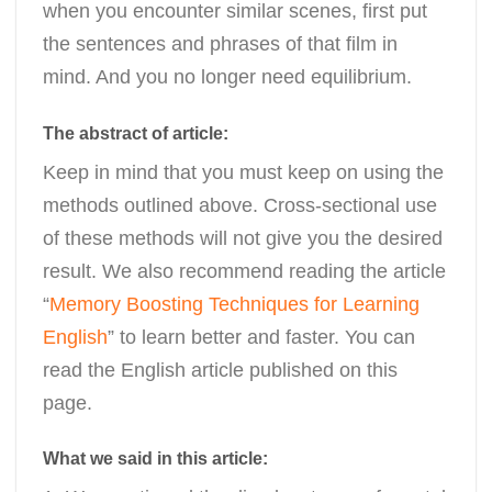
when you encounter similar scenes, first put
the sentences and phrases of that film in
mind. And you no longer need equilibrium.
The abstract of article:
Keep in mind that you must keep on using the
methods outlined above. Cross-sectional use
of these methods will not give you the desired
result. We also recommend reading the article
“
Memory Boosting Techniques for Learning
English
” to learn better and faster. You can
read the English article published on this
page.
What we said in this article: