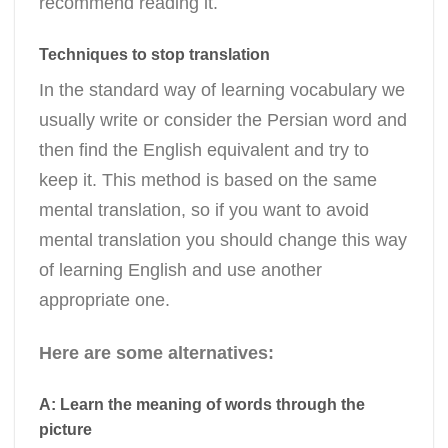
recommend reading it.
Techniques to stop translation
In the standard way of learning vocabulary we
usually write or consider the Persian word and
then find the English equivalent and try to
keep it. This method is based on the same
mental translation, so if you want to avoid
mental translation you should change this way
of learning English and use another
appropriate one.
Here are some alternatives:
A: Learn the meaning of words through the
picture