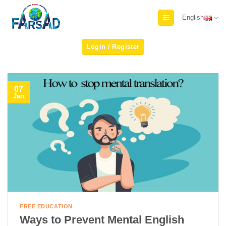
Skip
English
to
content
Login / Register
07
Jan
FREE EDUCATION
Ways to Prevent Mental English