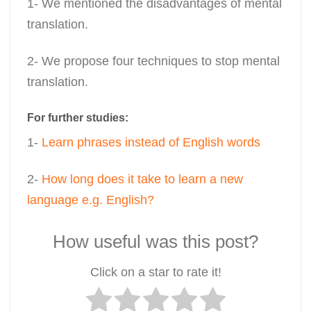
1- We mentioned the disadvantages of mental
translation.
2- We propose four techniques to stop mental
translation.
For further studies:
1-
Learn phrases instead of English words
2-
How long does it take to learn a new
language e.g. English?
How useful was this post?
Click on a star to rate it!