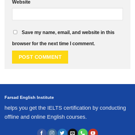
Website
Save my name, email, and website in this
browser for the next time I comment.
Farsad English Institute
helps you get the IELTS certification by conducting
offline and online English courses.