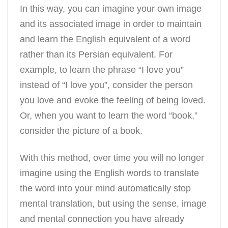
In this way, you can imagine your own image
and its associated image in order to maintain
and learn the English equivalent of a word
rather than its Persian equivalent. For
example, to learn the phrase “I love you”
instead of “I love you”, consider the person
you love and evoke the feeling of being loved.
Or, when you want to learn the word “book,”
consider the picture of a book.
With this method, over time you will no longer
imagine using the English words to translate
the word into your mind automatically stop
mental translation, but using the sense, image
and mental connection you have already