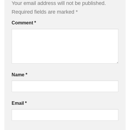
Your email address will not be published.
Required fields are marked
*
Comment
*
Name
*
Email
*