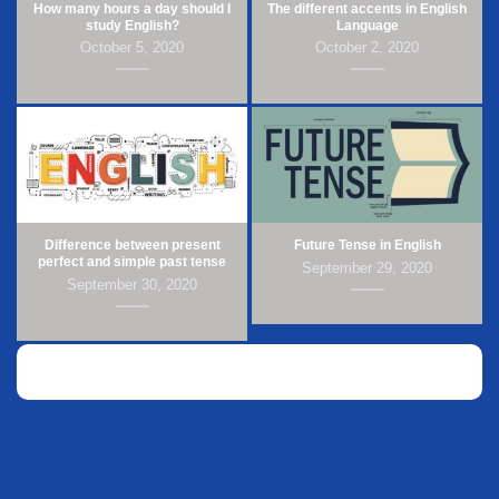
How many hours a day should I
The different accents in English
study English?
Language
October 5, 2020
October 2, 2020
Difference between present
Future Tense in English
perfect and simple past tense
September 29, 2020
September 30, 2020