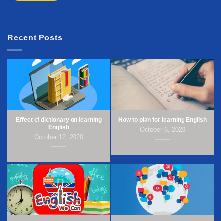
Recent Posts
Effect of dictionary on learning
How to plan for learning English
English
October 6, 2020
October 12, 2020