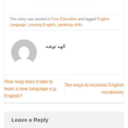
This entry was posted in
Free Education
and tagged
English
Language
,
Learning English
,
speaking skills
.
الهه توشه
How long does it take to
Ten ways to increase English
learn a new language e.g.
vocabulary
English?
Leave a Reply