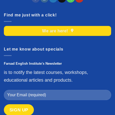
Find me just with a click!
We are here!
Let me know about specials
Farsad English Institute's Newsletter
is to notify the latest courses, workshops,
educational articles and products.