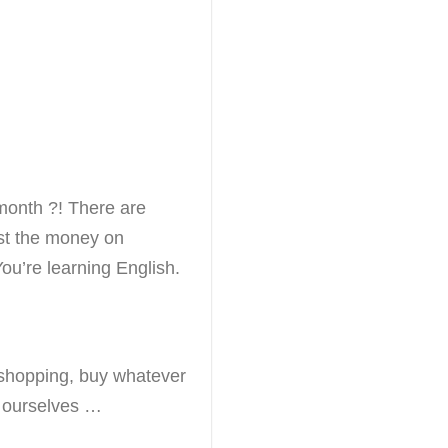
month ?! There are
st the money on
ou’re learning English.
shopping, buy whatever
 ourselves …