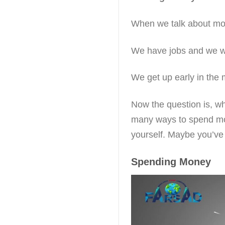
When we talk about mone
We have jobs and we w
We get up early in the 
Now the question is, w
many ways to spend mo
yourself. Maybe you’ve 
Spending Money