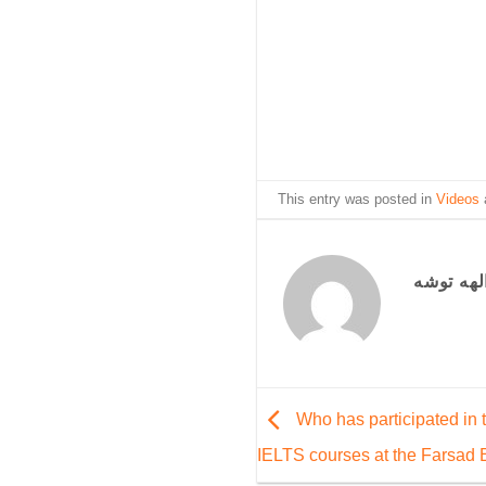
This entry was posted in
Videos
الهه توش
Who has participated in 
IELTS courses at the Farsad E