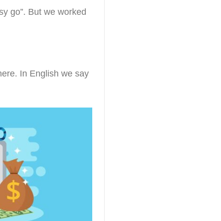
asy go”. But we worked
here. In English we say