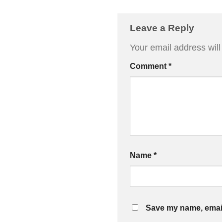
Leave a Reply
Your email address will
Comment
*
Name
*
Save my name, email,