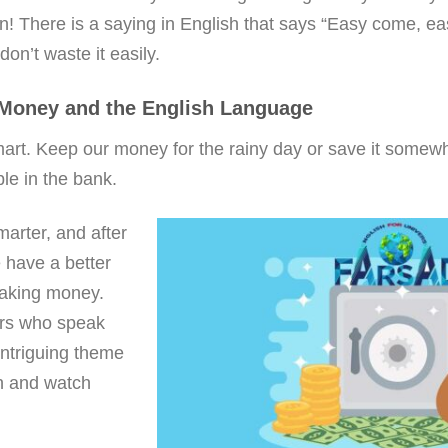
n! There is a saying in English that says “Easy come, e
on’t waste it easily.
 Money and the English Language
 smart. Keep our money for the rainy day or save it somew
e in the bank.
marter, and after
 have a better
making money.
rs who speak
intriguing theme
en and watch