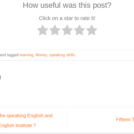
How useful was this post?
Click on a star to rate it!
and tagged
learning
,
Money
,
speaking skills
.
ه
the speaking English and
Fifteen 
nglish Institute ?