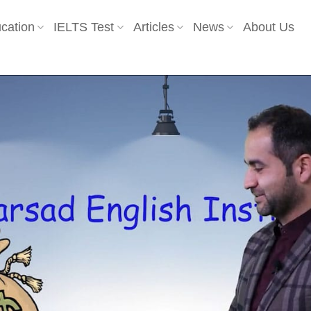
cation
IELTS Test
Articles
News
About Us