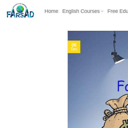
Skip
to
Home
English Courses
Free Edu
content
06
Dec