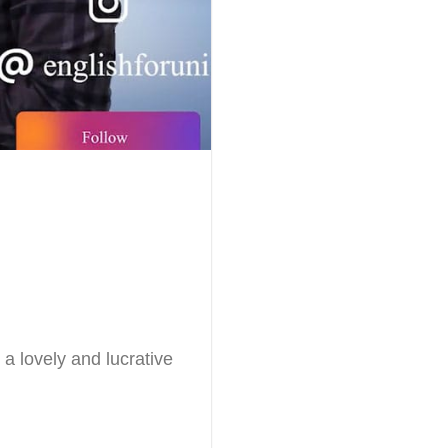
 a lovely and lucrative