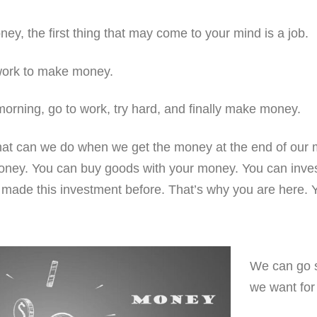
y, the first thing that may come to your mind is a job.
ork to make money.
morning, go to work, try hard, and finally make money.
hat can we do when we get the money at the end of our 
ney. You can buy goods with your money. You can inve
made this investment before. That’s why you are here. Y
We can go 
we want for