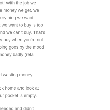
t! With the job we
he money we get, we
verything we want.
we want to buy is too
nd we can’t buy. That’s
y buy when you’re not
ping goes by the mood
money badly (retail
nd wasting money.
ck home and look at
ur pocket is empty.
 needed and didn’t