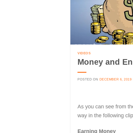
VIDEOS
Money and En
POSTED ON
DECEMBER 6, 2019
As you can see from the
way in the following cli
Earning Money