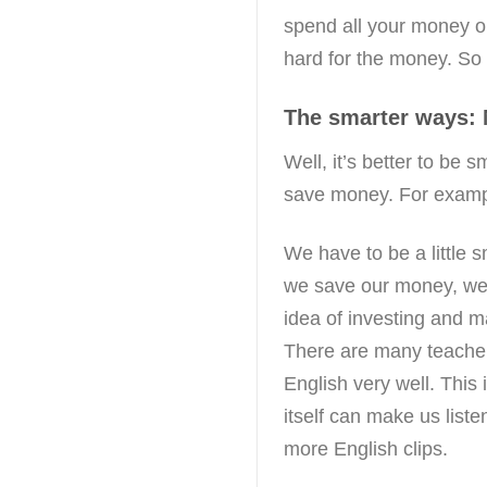
spend all your money o
hard for the money. So d
The smarter ways:
Well, it’s better to be
save money. For exampl
We have to be a little s
we save our money, we
idea of investing and 
There are many teache
English very well. This 
itself can make us list
more English clips.