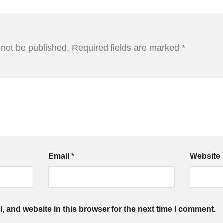
 not be published.
Required fields are marked
*
Email
*
Website
 and website in this browser for the next time I comment.