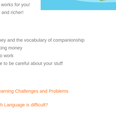
works for you!
 and richer!
ney and the vocabulary of companionship
king money
to work
 to be careful about your stuff
earning Challenges and Problems
 Language is difficult?