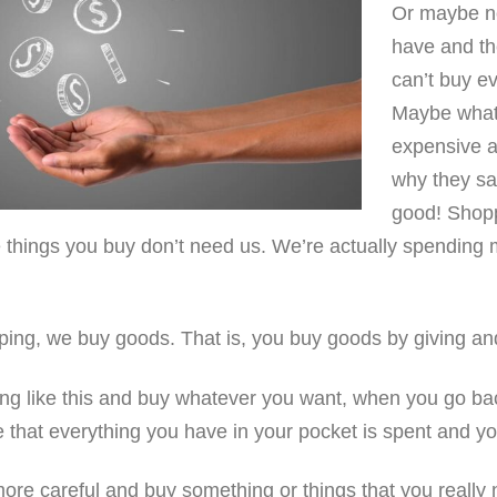
Or maybe no
have and t
can’t buy e
Maybe what 
expensive a
why they sa
good! Shop
 things you buy don’t need us. We’re actually spending 
ing, we buy goods. That is, you buy goods by giving a
ng like this and buy whatever you want, when you go ba
e that everything you have in your pocket is spent and yo
e more careful and buy something or things that you really