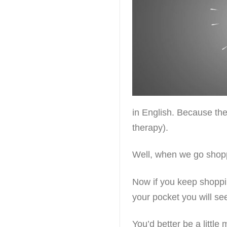
in English. Because the
therapy).
Well, when we go shopp
Now if you keep shoppi
your pocket you will se
You’d better be a littl