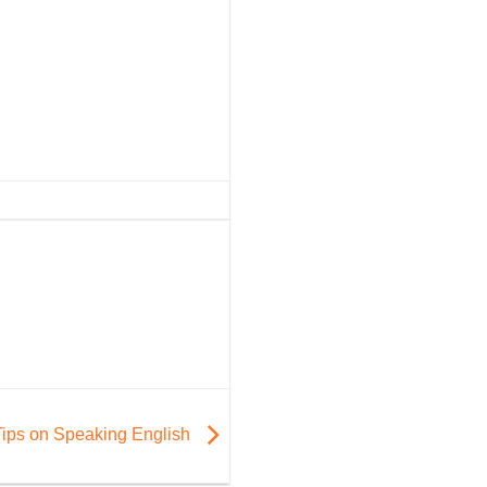
Tips on Speaking English