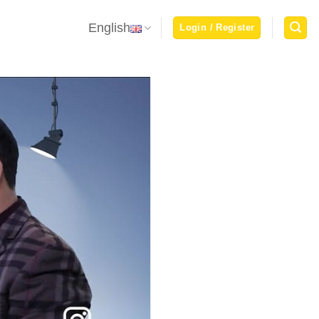
English
Login / Register