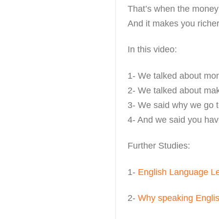
That’s when the money 
And it makes you richer
In this video:
1- We talked about mo
2- We talked about ma
3- We said why we go 
4- And we said you have
Further Studies:
1-
English Language L
2-
Why speaking English