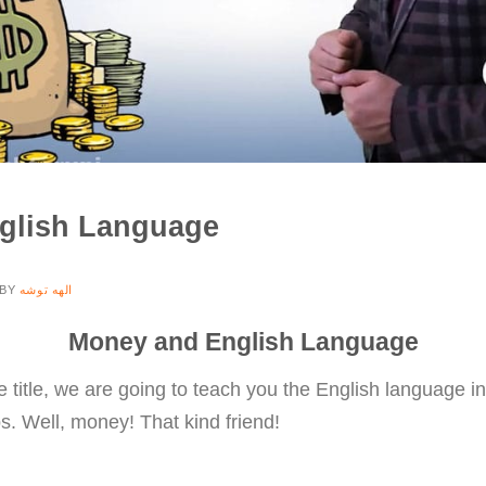
glish Language
BY
الهه توشه
Money and English Language
 title, we are going to teach you the English language in
ps. Well, money! That kind friend!