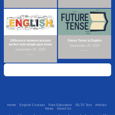
Difference between present
Future Tense in English
perfect and simple past tense
September 29, 2020
September 30, 2020
Home
English Courses
Free Education
IELTS Test
Articles
News
About Us