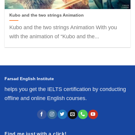
Kubo and the two strings Animation
Kubo and the two strings Animation With you
with the animation of “Kubo and the...
Farsad English Institute
helps you get the IELTS certification by conducting
offline and online English courses.
Find me just with a click!