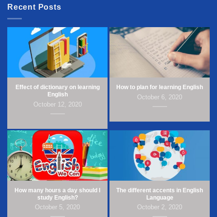
Recent Posts
Effect of dictionary on learning
How to plan for learning English
English
October 6, 2020
October 12, 2020
How many hours a day should I
The different accents in English
study English?
Language
October 5, 2020
October 2, 2020