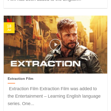
18
Jul
Extraction Film
Extraction Film Extraction Film was added to
the Entertainment – Learning English language
series. One...