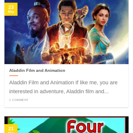
23
May
Aladdin Film and Animation
Aladdin Film and Animation If like me, you are
interested in adventure, Aladdin film and...
1 COMMENT
21
May