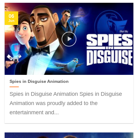
06
Jun
Spies in Disguise Animation
Spies in Disguise Animation Spies in Disguise
Animation was proudly added to the
entertainment and...