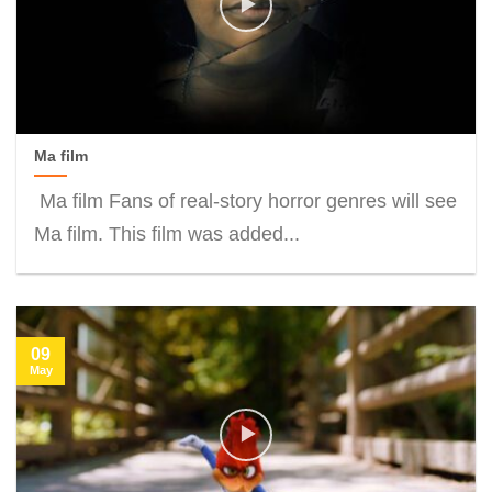
Ma film
Ma film Fans of real-story horror genres will see
Ma film. This film was added...
09
May