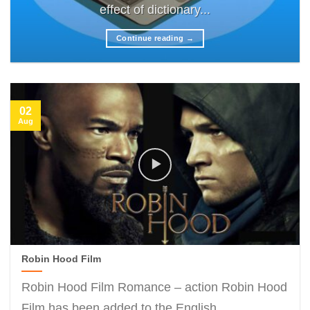
effect of dictionary...
Continue reading
→
02
Aug
Robin Hood Film
Robin Hood Film Romance – action Robin Hood
Film has been added to the English...