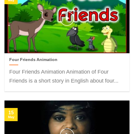
Four Friends Animation
Four Friends Animation Animation of Four
Friends is a short story in English about four...
15
May