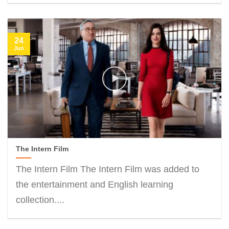
24
Jun
The Intern Film
The Intern Film The Intern Film was added to
the entertainment and English learning
collection....