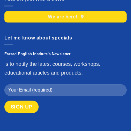
We are here!
Let me know about specials
Farsad English Institute's Newsletter
is to notify the latest courses, workshops,
educational articles and products.