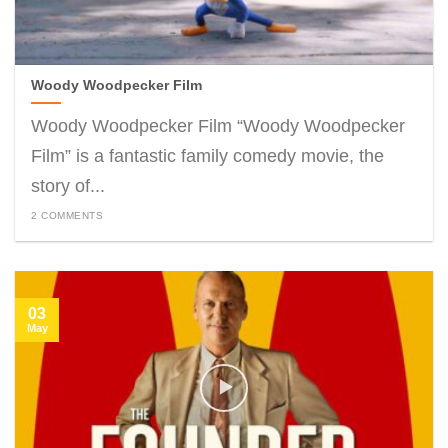
Woody Woodpecker Film
Woody Woodpecker Film “Woody Woodpecker
Film” is a fantastic family comedy movie, the
story of...
2 COMMENTS
03
May