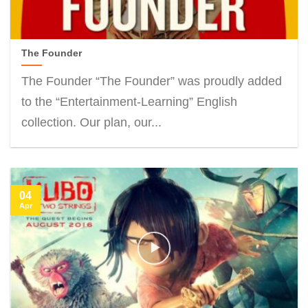
The Founder
The Founder “The Founder” was proudly added
to the “Entertainment-Learning” English
collection. Our plan, our...
04
Apr